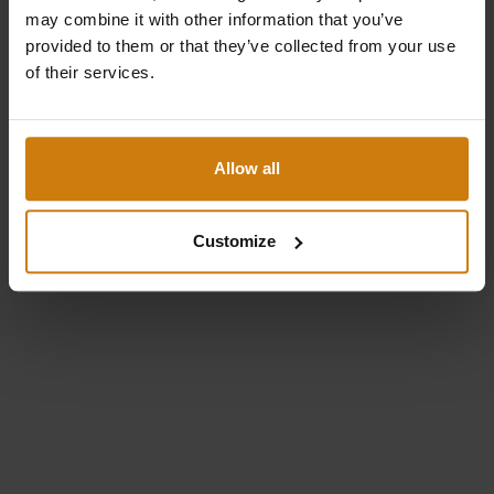
may combine it with other information that you’ve
Parool
provided to them or that they’ve collected from your use
of their services.
Unustasin parooli
Logi sisse
Allow all
🇪🇪
Eesti
Customize