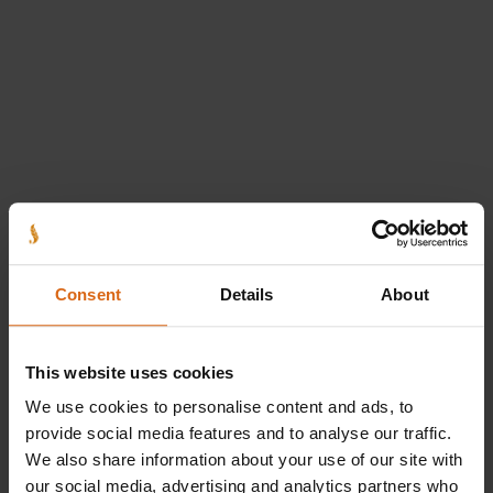
Consent
Details
About
Logi sisse
This website uses cookies
We use cookies to personalise content and ads, to
Logi sisse e-postiga
Logi sisse eIDga
provide social media features and to analyse our traffic.
E-mail
We also share information about your use of our site with
our social media, advertising and analytics partners who